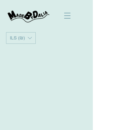
ILS (₪)