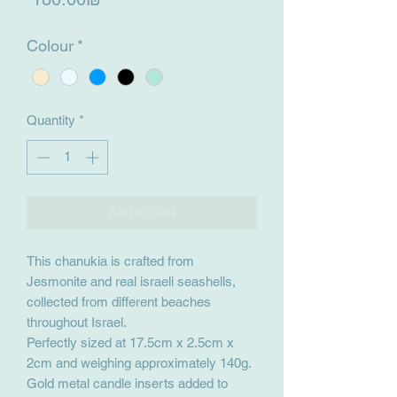
Colour
*
Quantity
*
Add to Cart
This chanukia is crafted from
Jesmonite and real israeli seashells,
collected from different beaches
throughout Israel.
Perfectly sized at 17.5cm x 2.5cm x
2cm and weighing approximately 140g.
Gold metal candle inserts added to