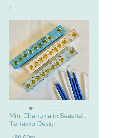
Mini Chanukia in Seashell
Terrazzo Design
Price
‏180.00 ‏₪