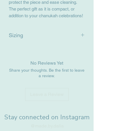
protect the piece and ease cleaning.
The perfect gift as it is compact, or
addition to your chanukah celebrations!
Sizing
17.5cm x 2.5cm x 2cm
No Reviews Yet
Share your thoughts. Be the first to leave
a review.
Leave a Review
Stay connected on Instagram
@made.by.dalia