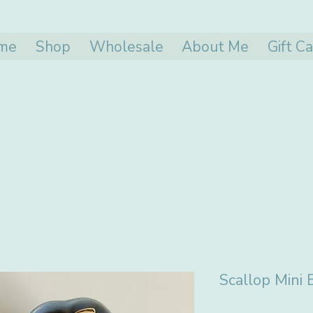
me
Shop
Wholesale
About Me
Gift C
Scallop Mini