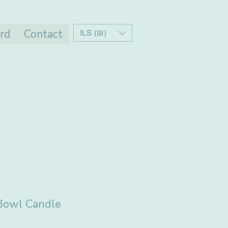
ard
Contact
ILS (₪)
 Bowl Candle