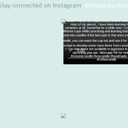
Stay connected on Instagram
@made.by.dali