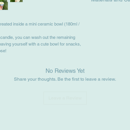
Materials: ceramic b
oils, wooden wick.
reated inside a mini ceramic bowl (180ml /
Care: Keep out of dir
the wick has been tr
the candle melts the 
r candle, you can wash out the remaining
the jar before blowin
eaving yourself with a cute bowl for snacks,
ose!
No Reviews Yet
Share your thoughts. Be the first to leave a review.
Leave a Review