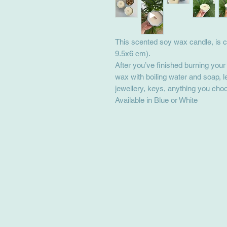
This scented soy wax candle, is c
9.5x6 cm).
After you’ve finished burning you
wax with boiling water and soap, l
jewellery, keys, anything you cho
Available in Blue or White