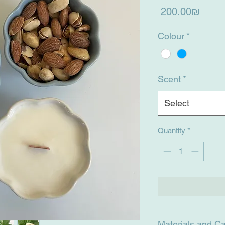
Price
‏200.00 ‏₪
Colour
*
Scent
*
Select
Quantity
*
Materials and C