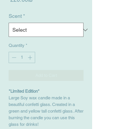
Scent
*
Quantity
*
Add to Cart
*Limited Edition*
Large Soy wax candle made in a
beautiful confetti glass. Created in a
green and yellow tall confetti glass. After
burning the candle you can use this
glass for drinks!