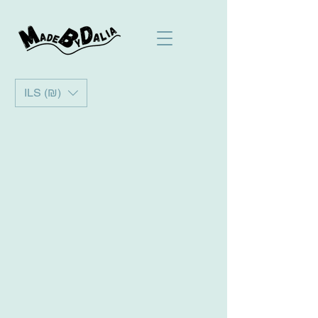
ILS (₪)