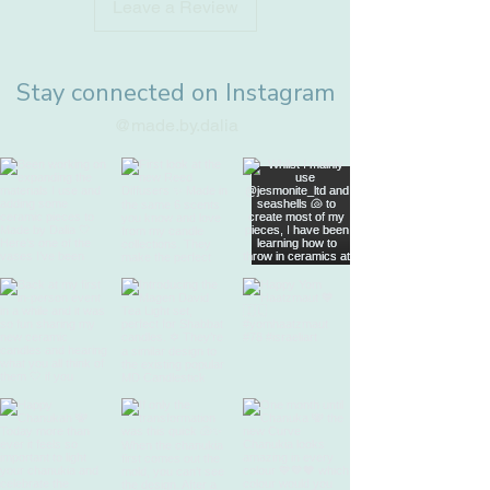
Leave a Review
Stay connected on Instagram
@made.by.dalia