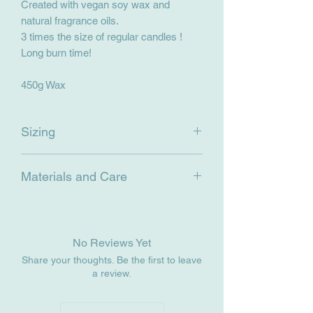
Created with vegan soy wax and
natural fragrance oils.
3 times the size of regular candles !
Long burn time!
450g Wax
Sizing
450g Wax
Materials and Care
15cm (height) x 8 cm
Net Weight ~700g
Materials: Glass cup, soy wax, natural
fragrance oils, wooden wick.
Care: Keep out of direct sunlight. To
No Reviews Yet
burn, ensure that the wick has been
Share your thoughts. Be the first to leave
trimmed and that the first burn of the
a review.
candle melts the wax all the way to the
outside of the jar before blowing out.