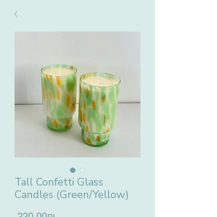
Tall Confetti Glass
Candles (Green/Yellow)
Price
‏220.00 ‏₪